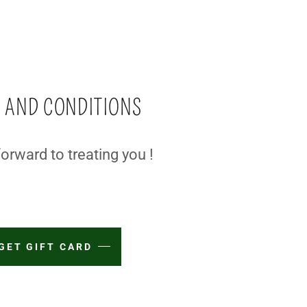
 AND CONDITIONS
orward to treating you !
GET GIFT CARD