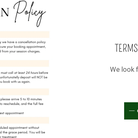
TERMS
We look f