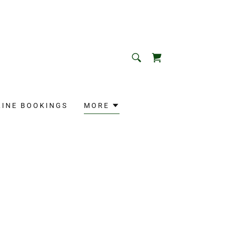
LINE BOOKINGS
MORE