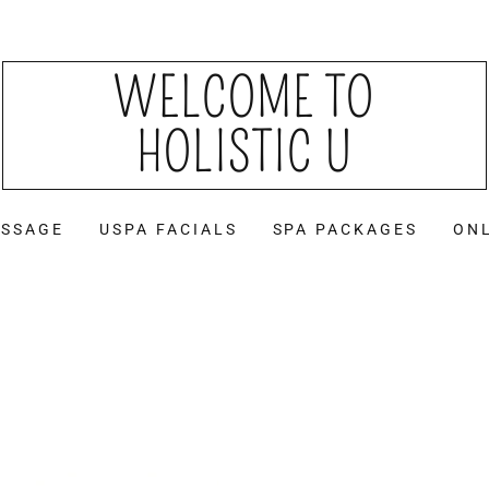
WELCOME TO
HOLISTIC U
SSAGE
USPA FACIALS
SPA PACKAGES
ON