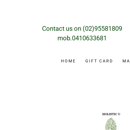
Contact us on
(02)95581809
mob
.0410633681
HOME
GIFT CARD
MA