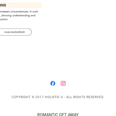
COPYRIGHT © 2017 HOLISTIC U - ALL RIGHTS RESERVED.
ROMANTIC GET AWAY